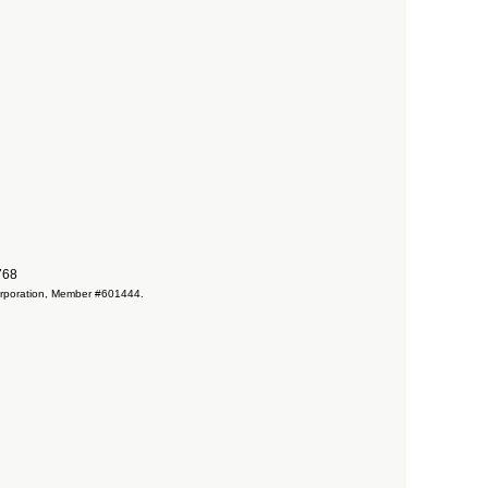
7768
 Corporation, Member #601444.