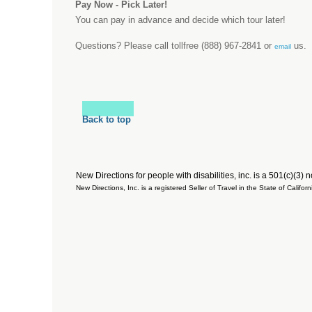
Pay Now - Pick Later!
You can pay in advance and decide which tour later!
Questions? Please call tollfree (888) 967-2841 or
us.
email
Back to top
New Directions for people with disabilities, inc. is a 501(c)(3) 
New Directions, Inc. is a registered Seller of Travel in the State of Cal