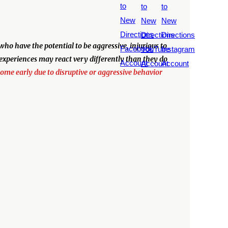
o have the potential to be aggressive, injurious to
 experiences may react very differently than they do
home early due to disruptive or aggressive behavior