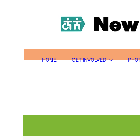
HOME
TOURS/SIGN-UP
SCHOLARSHIPS
GET INVOLVED
ABOUT US
CONTACT
HOME
GET INVOLVED
PHO
PHOTOS