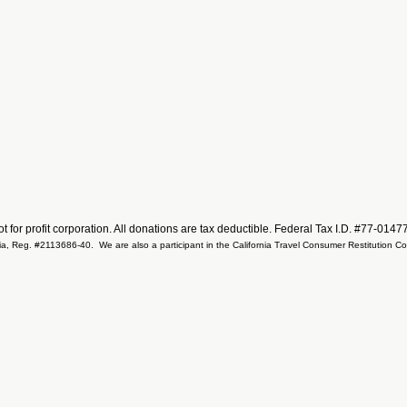
not for profit corporation. All donations are tax deductible. Federal Tax I.D. #77-014
ifornia, Reg. #2113686-40. We are also a participant in the California Travel Consumer Restitution