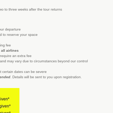
wo to three weeks after the tour returns
tour departure
ed to reserve your space
ing fee
all airlines
l require an extra fee
e and may vary due to circumstances beyond our control
t certain dates can be severe
mended
. Details will be sent to you upon registration.
given*
given*