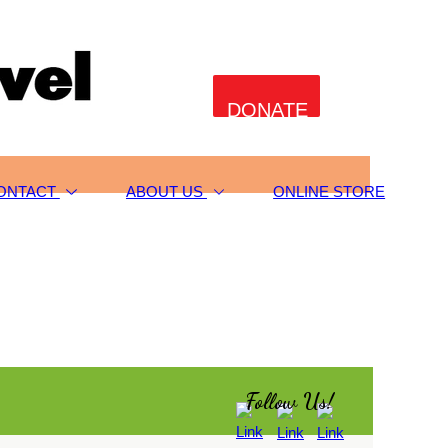
DONATE
ONTACT
ABOUT US
ONLINE STORE
Follow Us!