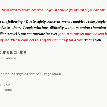
Tours often fill before deadline... sign-up early to get the trip of your dreams!
 following:- Due to safety concerns, we are unable to take people wh
ptive to others.- People who have difficulty with new and/or changing
iar. Travel is not appropriate for everyone.
If a traveler must be sent 
refund. Please consider this before signing up for a tour.
Thank you.
TOURS INCLUDE
and service
ept for Los Angeles and San Diego tours)
 choice
om menus