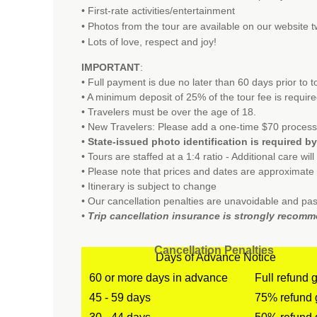
• First-rate activities/entertainment
•
Photos from the tour are available on our website t
• Lots of love, respect and joy!
IMPORTANT
:
• Full payment is due no later than 60 days prior to 
• A minimum deposit of 25% of the tour fee is requir
• Travelers must be over the age of 18.
• New Travelers: Please add a one-time $70 process
•
State-issued photo identification is required by 
• Tours are staffed at a 1:4 ratio - Additional care wil
• Please note that prices and dates are approximat
• Itinerary is subject to change
• Our cancellation penalties are unavoidable and pas
•
Trip cancellation insurance is strongly recom
Cancellation Penalties
Days of Advance Notice
60 or more days in advance
Full refund 
45 - 59 days
75% refund 