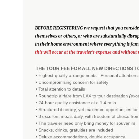
BEFORE REGISTERING we request that you consider the
themselves or others, or who are substantially disru
in their home environment where everything is famil
this will occur at the traveler’s expense and without 
THE TOUR FEE FOR ALL NEW DIRECTIONS 
• Highest-quality arrangements - Personal attention 
• Uncompromising concern for safety
• Total attention to details
• Roundtrip airfare from LAX to tour destination
(exc
• 24-hour quality assistance at a 1:4 ratio
• Structured itinerary, yet maximum opportunities for
• 3 excellent meals daily, with freedom of choice fr
• The traveler need only bring money for souvenirs
• Snacks, drinks, gratuities are included
• Deluxe accommodations, double occupancy