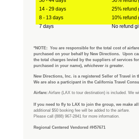
30 - 44 days
50% refund 
14 - 29 days
25% refund 
8 - 13 days
10% refund 
7 days
No refund g
*NOTE: You are responsible for the total cost of airfar
purchased on your behalf by New Directions. Upon can
the total charges levied by the suppliers of services fo
purchased in your name),
whichever is greater
.
New Directions, Inc. is a registered Seller of Travel in 
We are also a participant in the California Travel Con
Airfare:
Airfare (LAX to tour destination) is included. We will
If you need to fly to LAX to join the group, we make al
additional $50 booking fee will be added to the airfare.
Please call (888) 967-2841 for more information.
Regional Centered Vendored #H57671