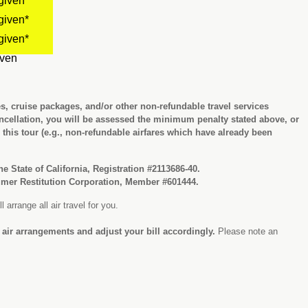
given*
given*
given*
iven
es, cruise packages, and/or other non-refundable travel services
cellation, you will be assessed the minimum penalty stated above, or
r this tour (e.g., non-refundable airfares which have already been
the State of California, Registration #2113686-40.
sumer Restitution Corporation, Member #601444.
 arrange all air travel for you.
l air arrangements and adjust your bill accordingly.
Please note an