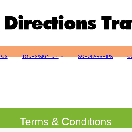
TOS
TOURS/SIGN-UP
SCHOLARSHIPS
C
Terms & Conditions