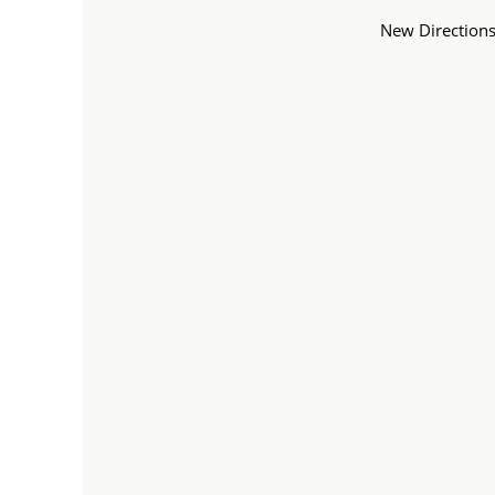
New Directions