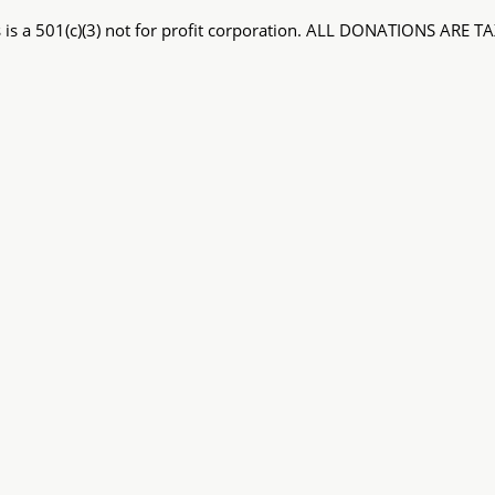
 is a 501(c)(3) not for profit corporation. ALL DONATIONS ARE 