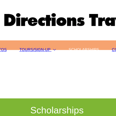
TOS
TOURS/SIGN-UP
SCHOLARSHIPS
C
Scholarships