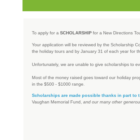
To apply for a
SCHOLARSHIP
for a New Directions To
Your application will be reviewed by the Scholarship 
the holiday tours and by January 31 of each year for 
Unfortunately, we are unable to give scholarships to e
Most of the money raised goes toward our holiday progra
in the $500 - $1000 range.
Scholarships are made possible thanks in part to 
Vaughan Memorial Fund,
and our many other generou