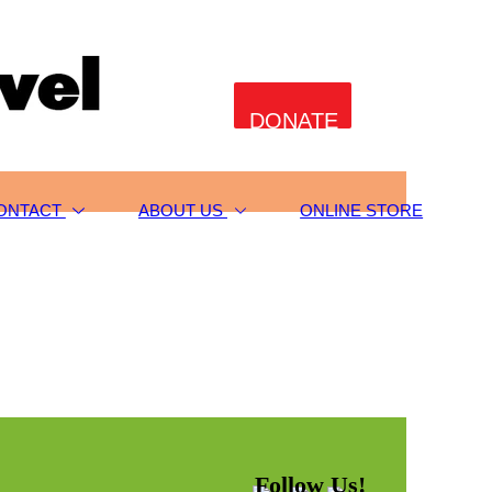
DONATE
ONTACT
ABOUT US
ONLINE STORE
Follow Us!