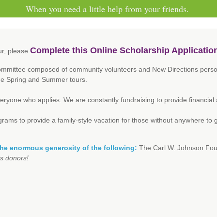
When you need a little help from your friends.
Complete this Online Scholarship Applicatio
ur, please
Committee composed of community volunteers and New Directions personn
the Spring and Summer tours.
veryone who applies. We are constantly fundraising to provide financial
ms to provide a family-style vacation for those without anywhere to go.
the enormous generosity of the following:
The Carl W. Johnson Fou
s donors!