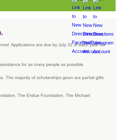
n.
el. Applications are due by July 31 of each year for
 assistance for as many people as possible.
 The majority of scholarships given are partial gifts
ndation, The Endue Foundation, The Michael