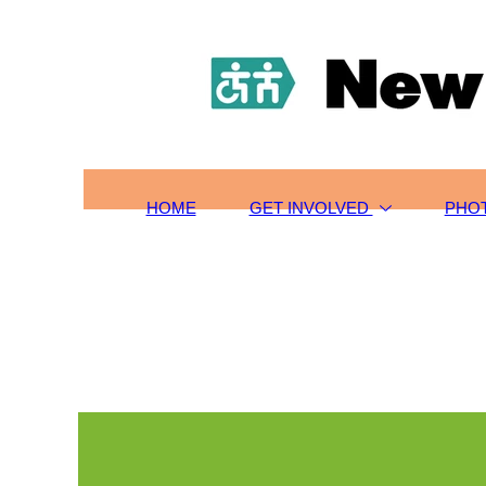
HOME
TOURS/SIGN-UP
SCHOLARSHIPS
GET INVOLVED
ABOUT US
CONTACT
HOME
GET INVOLVED
PHO
PHOTOS