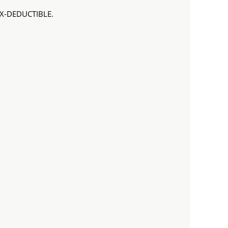
TAX-DEDUCTIBLE.