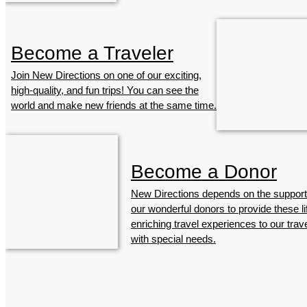
Become a Traveler
Join New Directions on one of our exciting,
high-quality, and fun trips! You can see the
world and make new friends at the same time.
Become a Donor
New Directions depends on the support
our wonderful donors to provide these li
enriching travel experiences to our trav
with special needs.