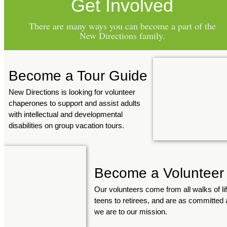
Get Involved
There are many ways you can become a part of the
New Directions family.
Become a Tour Guide
New Directions is looking for volunteer
chaperones to support and assist adults
with intellectual and developmental
disabilities on group vacation tours.
Become a Volunteer
Our volunteers come from all walks of lif
teens to retirees, and are as committed 
we are to our mission.