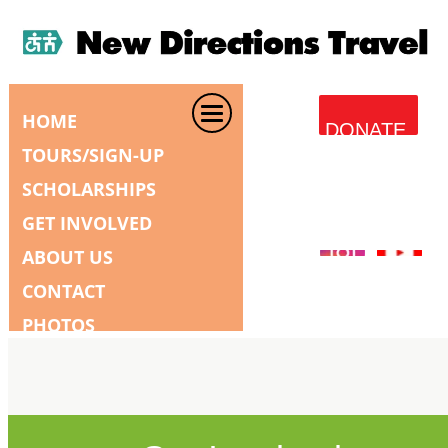
HOME
DONATE
TOURS/SIGN-UP
SCHOLARSHIPS
GET INVOLVED
ABOUT US
CONTACT
PHOTOS