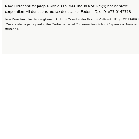
New Directions for people with disabilities, inc. is a 501(c)(3) not for profit
corporation. All donations are tax deductible. Federal Tax I.D. #77-0147768
New Directions, Inc. is a registered Seller of Travel in the State of California, Reg. #2113686-
We are also a participant in the California Travel Consumer Restitution Corporation, Member
#601444.