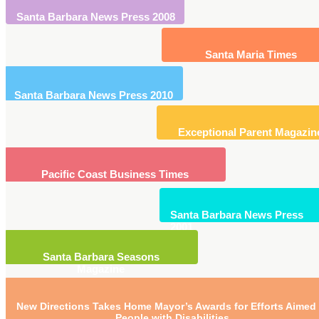
Santa Barbara News Press 2008
Santa Maria Times
Santa Barbara News Press 2010
Exceptional Parent Magazin
Pacific Coast Business Times
Santa Barbara News Press
2001
Santa Barbara Seasons
Magazine
New Directions Takes Home Mayor’s Awards for Efforts Aimed 
People with Disabilities