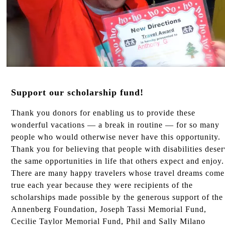
Support our scholarship fund!
Thank you donors for enabling us to provide these
wonderful vacations — a break in routine — for so many
people who would otherwise never have this opportunity.
Thank you for believing that people with disabilities dese
the same opportunities in life that others expect and enjoy.
There are many happy travelers whose travel dreams come
true each year because they were recipients of the
scholarships made possible by the generous support of the
Annenberg Foundation, Joseph Tassi Memorial Fund,
Cecilie Taylor Memorial Fund, Phil and Sally Milano