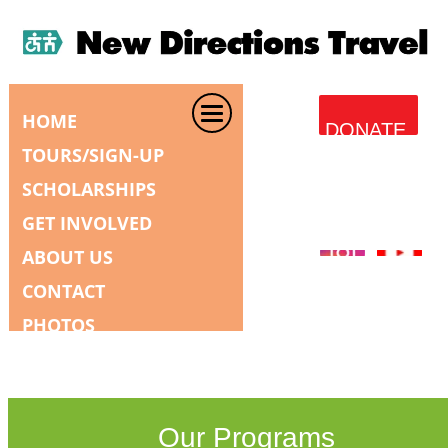
HOME
DONATE
TOURS/SIGN-UP
SCHOLARSHIPS
GET INVOLVED
ABOUT US
CONTACT
PHOTOS
Our Programs