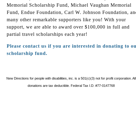
Memorial Scholarship Fund, Michael Vaughan Memorial
Fund, Endue Foundation, Carl W. Johnson Foundation, an
many other remarkable supporters like you! With your
support, we are able to award over $100,000 in full and
partial travel scholarships each year!
Please contact us if you are interested in donating to o
scholarship fund.
New Directions for people with disabilities, inc. is a 501(c)(3) not for profit corporation. All
donations are tax deductible. Federal Tax I.D. #77-0147768