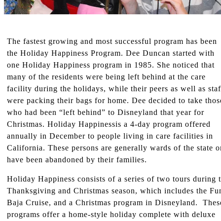
The fastest growing and most successful program has been
the Holiday Happiness Program. Dee Duncan started with
one Holiday Happiness program in 1985. She noticed that
many of the residents were being left behind at the care
facility during the holidays, while their peers as well as staf
were packing their bags for home. Dee decided to take thos
who had been “left behind” to Disneyland that year for
Christmas. Holiday Happinessis a 4-day program offered
annually in December to people living in care facilities in
California. These persons are generally wards of the state o
have been abandoned by their families.
Holiday Happiness consists of a series of two tours during 
Thanksgiving and Christmas season, which includes the Fu
Baja Cruise, and a Christmas program in Disneyland. Thes
programs offer a home-style holiday complete with deluxe