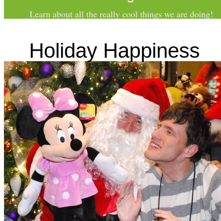
Learn about all the really
cool
things we are doing!
Holiday Happiness
SCHOLARSHIPS