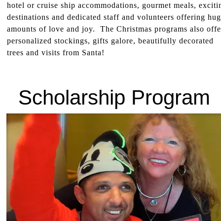
hotel or cruise ship accommodations, gourmet meals, exciti
destinations and dedicated staff and volunteers offering hu
amounts of love and joy. The Christmas programs also offe
personalized stockings, gifts galore, beautifully decorated
trees and visits from Santa!
Scholarship Program