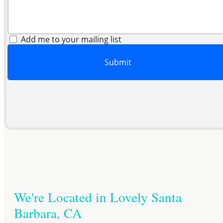
Add me to your mailing list
Submit
We're Located in Lovely Santa
Barbara, CA