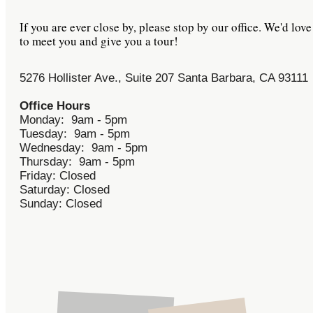
If you are ever close by, please stop by our office. We'd love
to meet you and give you a tour!
5276 Hollister Ave., Suite 207 Santa Barbara, CA 93111
Office Hours
Monday: 9am - 5pm
Tuesday: 9am - 5pm
Wednesday: 9am - 5pm
Thursday: 9am - 5pm
Friday: Closed
Saturday: Closed
Sunday: Closed