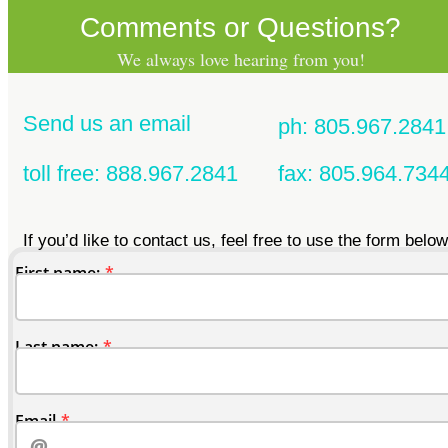
Comments or Questions?
We always love hearing from you!
Send us an email
ph: 805.967.2841
toll free: 888.967.2841
fax: 805.964.734
If you’d like to contact us, feel free to use the form below
First name:
Last name:
Email