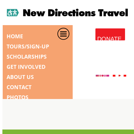
HOME
DONATE
TOURS/SIGN-UP
SCHOLARSHIPS
GET INVOLVED
ABOUT US
CONTACT
PHOTOS