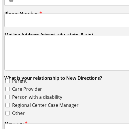
Phone Number
Mailing Address (street, city, state, & zip)
What is your relationship to New Directions?
Parent
Care Provider
Person with a disability
Regional Center Case Manager
Other
Message