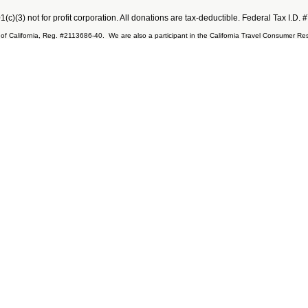
501(c)(3) not for profit corporation. All donations are tax-deductible. Federal Tax I.D
ate of California, Reg. #2113686-40. We are also a participant in the California Travel Consumer 