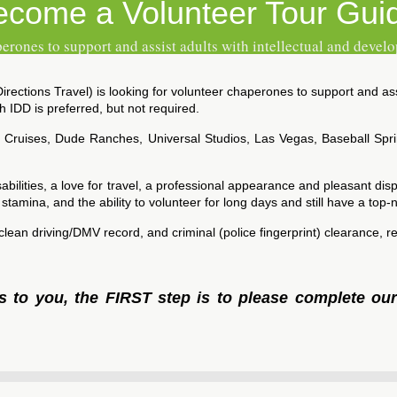
ecome a Volunteer Tour Gui
erones to support and assist adults with intellectual and develo
ections Travel) is looking for volunteer chaperones to support and assis
 IDD is preferred, but not required.
, Cruises, Dude Ranches, Universal Studios, Las Vegas, Baseball Spr
bilities, a love for travel, a professional appearance and pleasant disp
g stamina, and the ability to volunteer for long days and still have a top-n
a clean driving/DMV record, and criminal (police fingerprint) clearance
ls to you, the FIRST step is to please complete ou