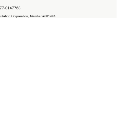
. #77-0147768
Restitution Corporation, Member #601444.