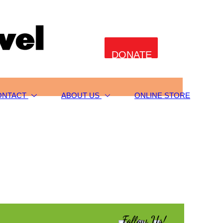
DONATE
ONTACT
ABOUT US
ONLINE STORE
Follow Us!