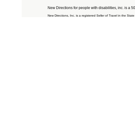
New Directions for people with disabilities, inc. is a 
New Directions, Inc. is a registered Seller of Travel in the St