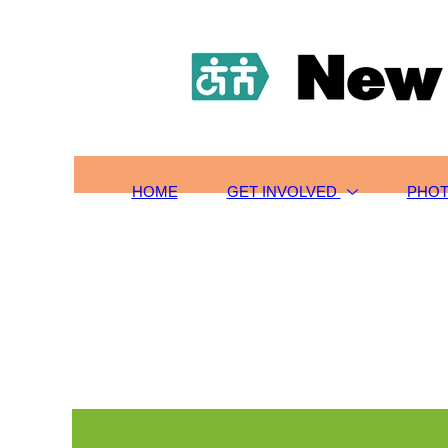
HOME
TOURS/SIGN-UP
SCHOLARSHIPS
GET INVOLVED
ABOUT US
CONTACT
HOME
GET INVOLVED
PHO
PHOTOS