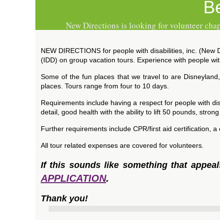
B
New Directions is looking for volunteer chap
NEW DIRECTIONS for people with disabilities, inc. (New Dir
(IDD) on group vacation tours. Experience with people with
Some of the fun places that we travel to are Disneyland
places. Tours range from four to 10 days.
Requirements include having a respect for people with disa
detail, good health with the ability to lift 50 pounds, stron
Further requirements include CPR/first aid certification, 
All tour related expenses are covered for volunteers.
If this sounds like something that appea
APPLICATION
.
Thank you!