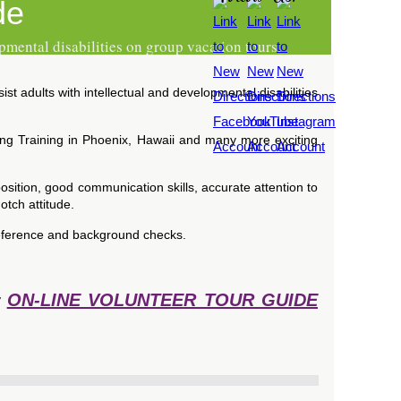
de
pmental disabilities on group vacation tours.
t adults with intellectual and developmental disabilities
ing Training in Phoenix, Hawaii and many more exciting
osition, good communication skills, accurate attention to
otch attitude.
, reference and background checks.
ON-LINE VOLUNTEER TOUR GUIDE
r