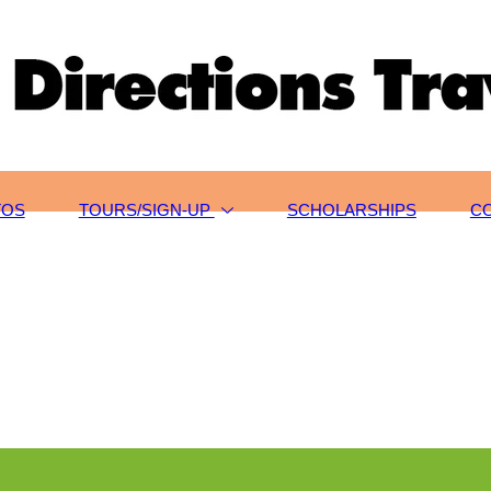
TOS
TOURS/SIGN-UP
SCHOLARSHIPS
C