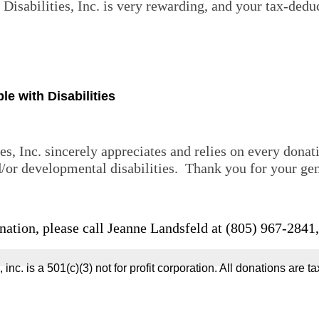
Disabilities, Inc. is very rewarding, and
your tax-deduc
e with Disabilities
es, Inc. sincerely appreciates and relies on every dona
 and/or developmental disabilities. Thank you for 
nation, please call Jeanne Landsfeld at (805) 967-2841
ties, inc. is a 501(c)(3) not for profit corporation. All donations a