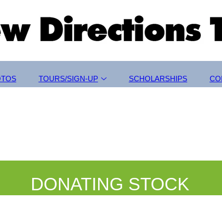
OTOS
TOURS/SIGN-UP
SCHOLARSHIPS
CO
DONATING STOCK