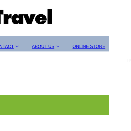
NTACT
ABOUT US
ONLINE STORE
H