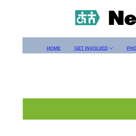
HOME
GET INVOLVED
PH