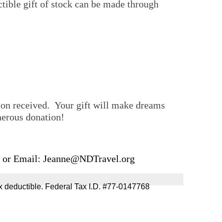
tible gift of stock can be made through
tion received. Your gift will make dreams
your generous donation!
, or Email:
Jeanne@NDTravel.org
re tax deductible. Federal Tax I.D. #77-0147768