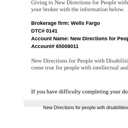
Giving to New Directions for People with 
your broker with the information below.
Brokerage firm: Wells Fargo
DTC# 0141
Account Name: New Directions for Peopl
Account# 65008011
New Directions for People with Disabiliti
come true for people with intellectual
If you have difficulty completing your do
‍‍‍‍‍‍New Directions for people with disabili