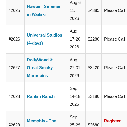
Aug 6-
Hawaii - Summer
#2625
11,
$4885
Please Call
in Waikiki
2026
Aug
Universal Studios
#2626
17-20,
$2280
Please Call
(4-days)
2026
DollyWood &
Aug
#2627
Great Smoky
27-31,
$3420
Please Call
Mountains
2026
Sep
#2628
Rankin Ranch
14-18,
$3180
Please Call
2026
Sep
Memphis - The
Register
#2629
25-29,
$3680