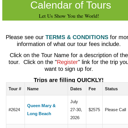
Calendar of Tours
Let Us Show You the World!
Please see our
TERMS & CONDITIONS
for mo
information of what our tour fees include.
Click on the Tour Name for a description of the
tour. Click on the "
Register
" link for the trip yo
want to sign up for.
Trips are filling QUICKLY!
Tour #
Name
Dates
Fee
Status
July
Queen Mary &
#2624
27-30,
$2575
Please Call
Long Beach
2026