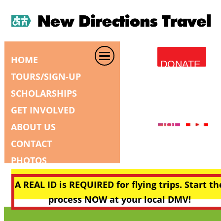
HOME
DONATE
TOURS/SIGN-UP
SCHOLARSHIPS
GET INVOLVED
ABOUT US
CONTACT
PHOTOS
A REAL ID is REQUIRED for flying trips. Start th
process NOW at your local DMV!