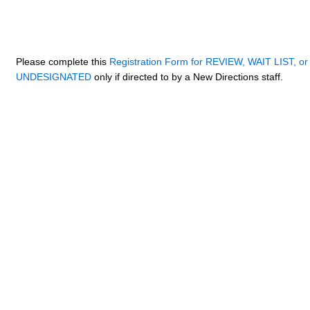
Please complete this
Registration Form for REVIEW, WAIT LIST, or
UNDESIGNATED
only if directed to by a New Directions staff.