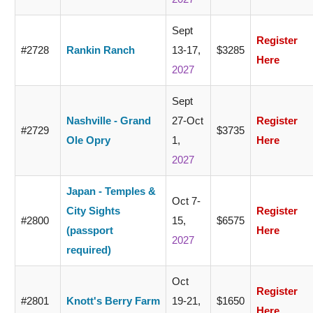
Sept
Register
#2728
Rankin Ranch
13-17,
$3285
Here
2027
Sept
Nashville - Grand
27-Oct
Register
#2729
$3735
Ole Opry
1,
Here
2027
Japan - Temples &
Oct 7-
City Sights
Register
#2800
15,
$6575
(passport
Here
2027
required)
Oct
Register
#2801
Knott's Berry Farm
19-21,
$1650
Here