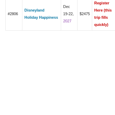
Register
Dec
Disneyland
Here (this
#2806
19-22,
$2475
Holiday Happiness
trip fills
2027
quickly)