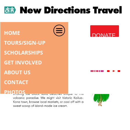
HOME
DONATE
TOURS/SIGN-UP
SCHOLARSHIPS
GET INVOLVED
ABOUT US
CONTACT
PHOTOS