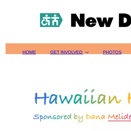
HOME
TOURS/SIGN-UP
SCHOLARSHIPS
GET INVOLVED
ABOUT US
CONTACT
HOME
GET INVOLVED
PHOTOS
PHOTOS