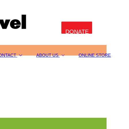
DONATE
ONTACT
ABOUT US
ONLINE STORE