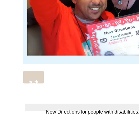
back
New Directions for people with disabilities,