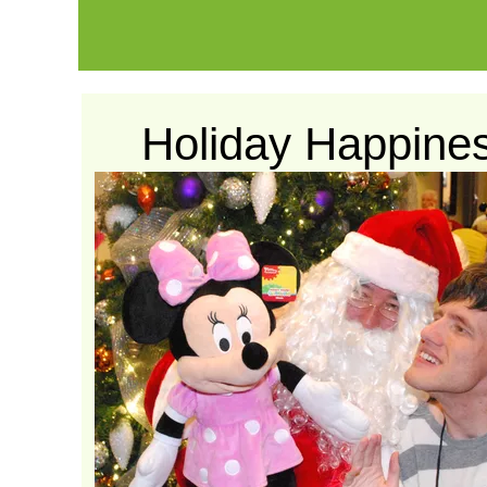
Holiday Happine