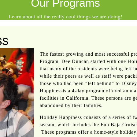
Our Programs
Learn about all the really
cool
things we are doing!
ss
The fastest growing and most successful p
Program. Dee Duncan started with one Hol
that many of the residents were being left be
while their peers as well as staff were pack
those who had been “left behind” to Disney
Happinessis a 4-day program offered annual
facilities in California. These persons are 
abandoned by their families.
Holiday Happiness consists of a series of 
season, which includes the Fun Baja Cruise
These programs offer a home-style holiday 