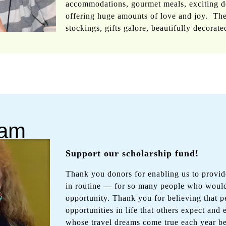
accommodations, gourmet meals, exciting de
offering huge amounts of love and joy. The
stockings, gifts galore, beautifully decorate
ram
Support our scholarship fund!
Thank you donors for enabling us to provi
in routine — for so many people who would
opportunity. Thank you for believing that p
opportunities in life that others expect and
whose travel dreams come true each year be