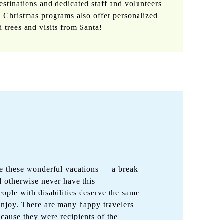
stinations and dedicated staff and volunteers
 Christmas programs also offer personalized
d trees and visits from Santa!
de these wonderful vacations — a break
 otherwise never have this
eople with disabilities deserve the same
 enjoy. There are many happy travelers
cause they were recipients of the