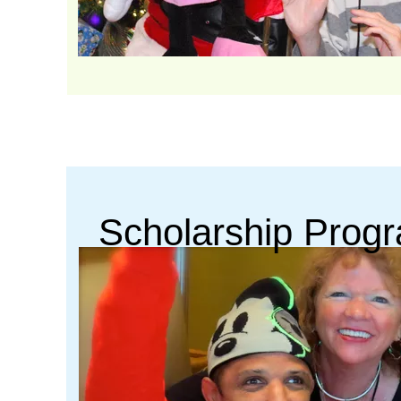
Scholarship Prog