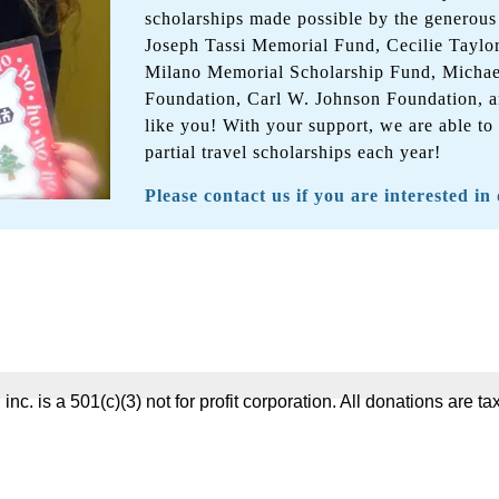
scholarships made possible by the generous
Joseph Tassi Memorial Fund, Cecilie Taylo
Milano Memorial Scholarship Fund, Micha
Foundation, Carl W. Johnson Foundation, a
like you! With your support, we are able to
partial travel scholarships each year!
Please contact us if you are interested in
 inc. is a 501(c)(3) not for profit corporation. All donations are