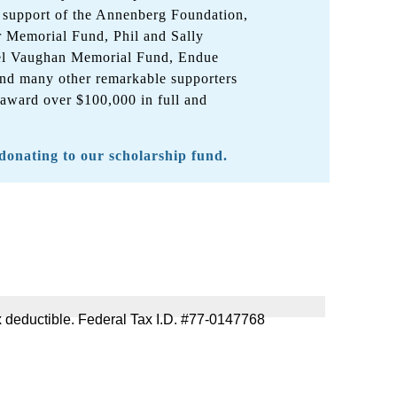
 support of the Annenberg Foundation,
r Memorial Fund, Phil and Sally
el Vaughan Memorial Fund, Endue
nd many other remarkable supporters
 award over $100,000 in full and
 donating to our scholarship fund.
 tax deductible. Federal Tax I.D. #77-0147768