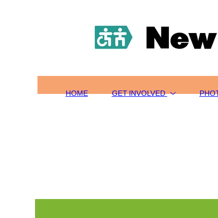
HOME
TOURS/SIGN-UP
SCHOLARSHIPS
GET INVOLVED
ABOUT US
CONTACT
HOME
GET INVOLVED
PHO
PHOTOS