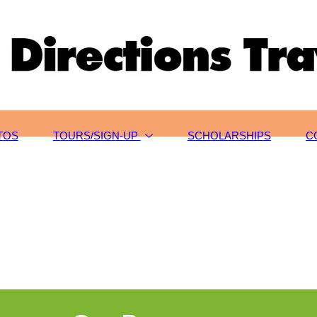
TOS
TOURS/SIGN-UP
SCHOLARSHIPS
C