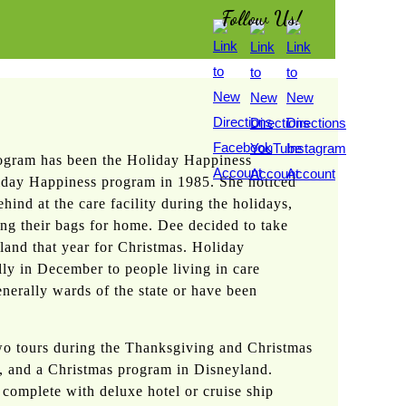
Follow Us!
rogram has been the Holiday Happiness
iday Happiness program in 1985. She noticed
hind at the care facility during the holidays,
ing their bags for home. Dee decided to take
land that year for Christmas. Holiday
ly in December to people living in care
generally wards of the state or have been
two tours during the Thanksgiving and Christmas
, and a Christmas program in Disneyland.
complete with deluxe hotel or cruise ship