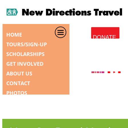
HOME
DONATE
TOURS/SIGN-UP
SCHOLARSHIPS
GET INVOLVED
ABOUT US
CONTACT
PHOTOS