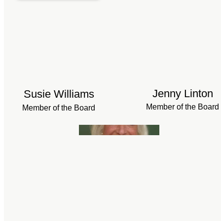
Jenny Linton
Susie Williams
Member of the Board
Member of the Board