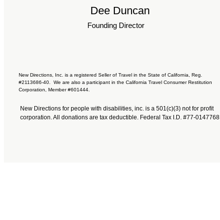
Dee Duncan
Founding Director
New Directions, Inc. is a registered Seller of Travel in the State of California, Reg.
#2113686-40. We are also a participant in the California Travel Consumer Restitution
Corporation, Member #601444.
New Directions for people with disabilities, inc. is a 501(c)(3) not for profit
corporation. All donations are tax deductible. Federal Tax I.D. #77-0147768