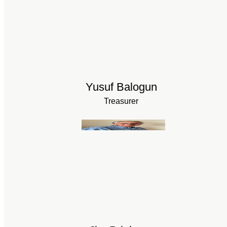
Yusuf Balogun
Treasurer