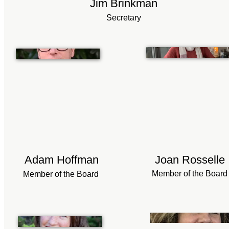
Jim Brinkman
Secretary
Adam Hoffman
Joan Rosselle
Member of the Board
Member of the Board