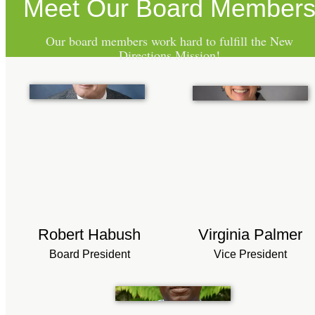
Meet Our Board Member
Our board members work hard to fulfill the New
Directions Mission!
Robert Habush
Virginia Palmer
Board President
Vice President