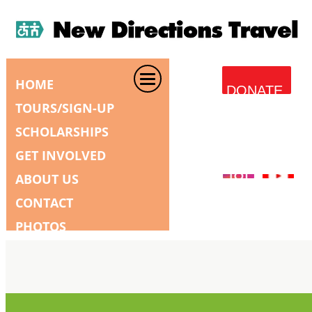
HOME
DONATE
TOURS/SIGN-UP
SCHOLARSHIPS
GET INVOLVED
ABOUT US
CONTACT
PHOTOS