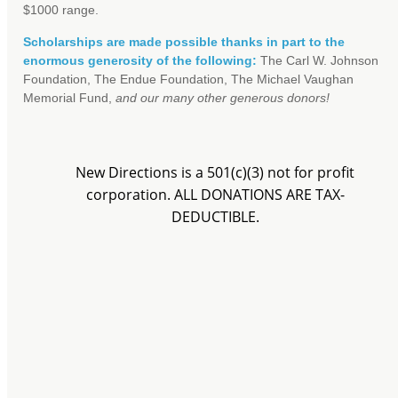
$1000 range.
Scholarships are made possible thanks in part to the
enormous generosity of the following:
The Carl W. Johnson
Foundation, The Endue Foundation, The Michael Vaughan
Memorial Fund,
and our many other generous donors!
New Directions is a 501(c)(3) not for profit
corporation. ALL DONATIONS ARE TAX-
DEDUCTIBLE.