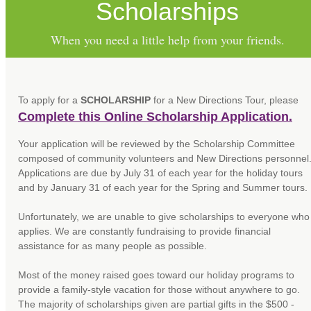
Scholarships
When you need a little help from your friends.
To apply for a
SCHOLARSHIP
for a New Directions Tour, please
Complete this Online Scholarship Application.
Your application will be reviewed by the Scholarship Committee
composed of community volunteers and New Directions personnel
Applications are due by July 31 of each year for the holiday tours
and by January 31 of each year for the Spring and Summer tours.
Unfortunately, we are unable to give scholarships to everyone who
applies. We are constantly fundraising to provide financial
assistance for as many people as possible.
Most of the money raised goes toward our holiday programs to
provide a family-style vacation for those without anywhere to go.
The majority of scholarships given are partial gifts in the $500 -