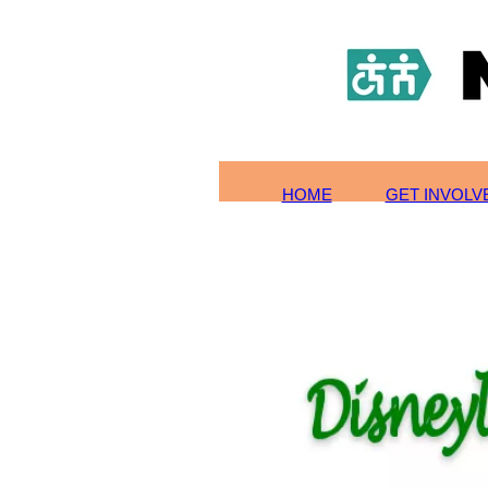
HOME
TOURS/SIGN-UP
SCHOLARSHIPS
GET INVOLVED
ABOUT US
CONTACT
HOME
GET INVOL
PHOTOS