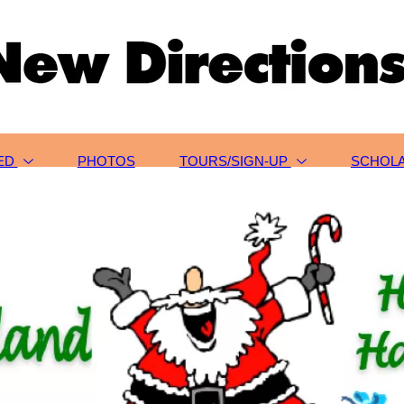
VED
PHOTOS
TOURS/SIGN-UP
SCHOLA