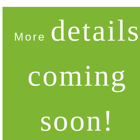
detail
More
coming
soon!