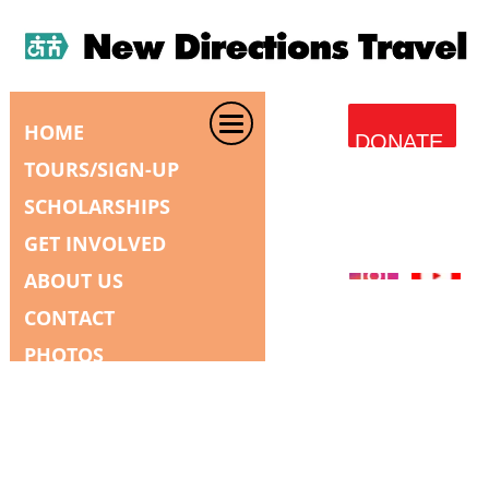
HOME
DONATE
TOURS/SIGN-UP
SCHOLARSHIPS
GET INVOLVED
ABOUT US
CONTACT
PHOTOS