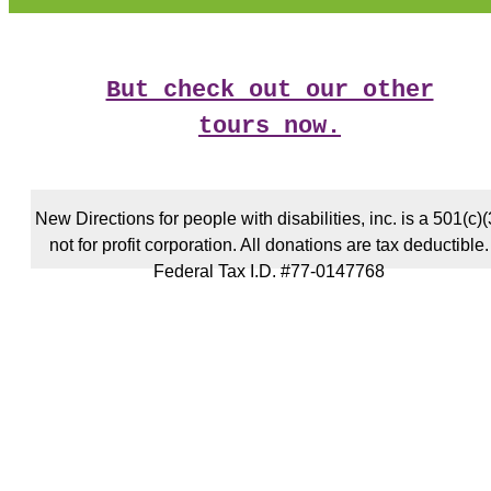
But check out our other
tours now.
New Directions for people with disabilities, inc. is a 501(c)(
not for profit corporation. All donations are tax deductible.
Federal Tax I.D. #77-0147768