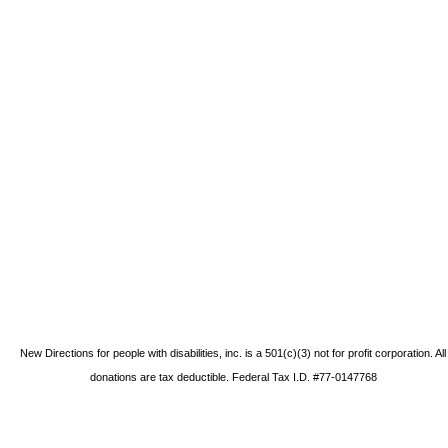
New Directions for people with disabilities, inc. is a 501(c)(3) not for profit corporation. All
donations are tax deductible. Federal Tax I.D. #77-0147768