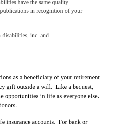
ilities have the same quality
c publications in recognition of your
isabilities, inc. and
ons as a beneficiary of your retirement
gift outside a will. Like a bequest,‍‍‍
e opportunities in life as everyone else.
 donors.
ife insurance accounts. For bank or