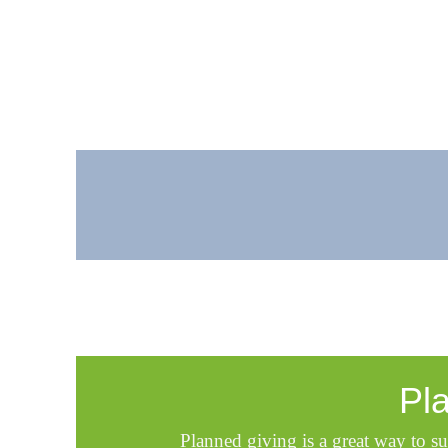
Pl
Planned giving is a great way to su