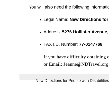
You will also need the following informati
Legal Name:
New Directions for 
Address:
5276 Hollister Avenue,
TAX I.D. Number:
77-0147768
If you have difficulty obtaining
or Email:
Jeanne@NDTravel.org
New Directions for People with Disabilities,