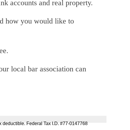
ank accounts and real property.
nd how you would like to
ee.
our local bar association can
 tax deductible. Federal Tax I.D. #77-0147768