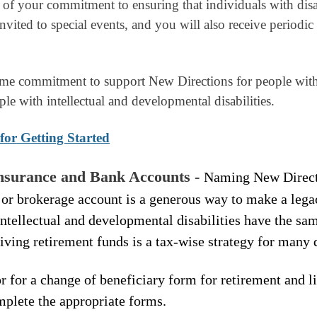
of your commitment to ensuring that individuals with disab
 invited to special events, and you will also receive periodi
ime commitment to support New Directions for people with d
ple with intellectual and developmental disabilities.
for Getting Started
Insurance and Bank Accounts -
Naming New Directi
 or brokerage account is a generous way to make a legacy 
intellectual and developmental disabilities have the sam
giving retirement funds is a tax-wise strategy for many
r for a change of beneficiary form for retirement and l
omplete the appropriate forms.