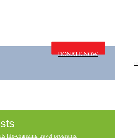
DONATE NOW
H
sts
its life-changing travel programs,