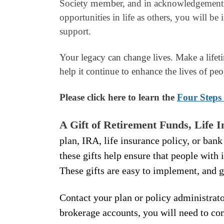
memb
Society
er, and in acknowledgement 
opportunities in life as others, you will be
support.
Your legacy can change lives. Make a lifet
help it continue to enhance the lives of peo
Please click here to learn the
Four Steps 
A Gift of Retirement Funds, Life 
plan, IRA, life insurance policy, or bank
these gifts help ensure that people with 
These gifts are easy to implement, and 
Contact your plan or policy administrato
brokerage accounts, you will need to c