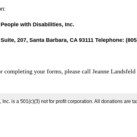
on:
People with Disabilities, Inc.
 Suite, 207, Santa Barbara, CA 93111 Telephone: (80
 or completing your forms, please call Jeanne Landsfeld
 Inc. is a 501(c)(3) not for profit corporation. All donations are