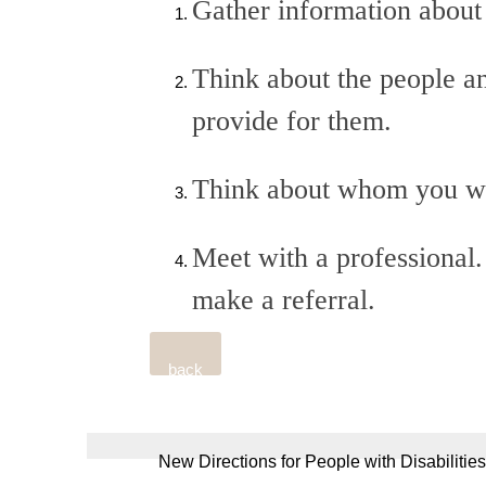
Gather information about 
Think about the people an
provide for them.
Think about whom you woul
Meet with a professional.
make a referral.
back
New Directions for People with Disabilities,