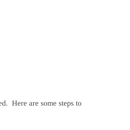
ed. Here are some steps to