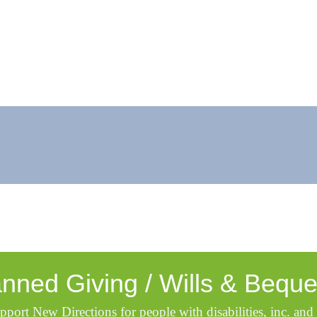
anned Giving / Wills & Beque
pport New Directions for people with disabilities, inc. and 