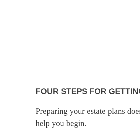
FOUR STEPS FOR GETTIN
Preparing your estate plans do
help you begin.