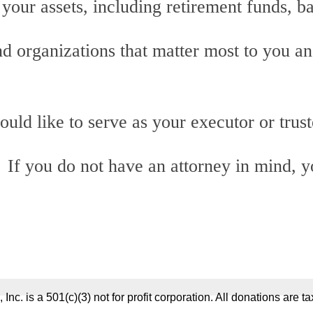
your assets, including retirement funds, b
d organizations that matter most to you a
d like to serve as your executor or trust
 If you do not have an attorney in mind, y
 Inc. is a 501(c)(3) not for profit corporation. All donations are