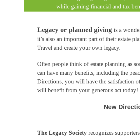
while gaining financial and tax bene
Legacy or planned giving
is a wonde
it’s also an important part of their estat
Travel and create your own legacy.
Often people think of estate planning as s
can have many benefits, including the pea
Directions, you will have the satisfaction o
will benefit from your generous act today!
New Directio
The Legacy Society
recognizes supporters