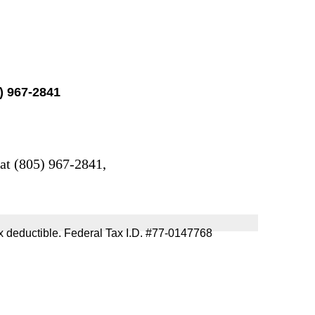
5) 967-2841
 at (805) 967-2841,
 tax deductible. Federal Tax I.D. #77-0147768