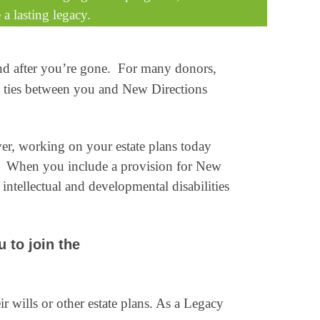
 a lasting legacy.
and after you’re gone. For many donors,
he ties between you and New Directions
ver, working on your estate plans today
ed. When you include a provision for New
intellectual and developmental disabilities
u to join the
 wills or other estate plans. As a Legacy