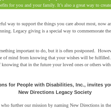
fits for you and your family. It’s also a great way to create
rful way to support the things you care about most, now 
e planning. Legacy giving is a special way to commemorate t
omething important to do, but it is often postponed. Howe
ce of mind from knowing that your wishes will be fulfill
f knowing that in the future your loved ones or others with 
ns for People with Disabilities, Inc., invites yo
New Directions Legacy Society
 who further our mission by naming New Directions in their