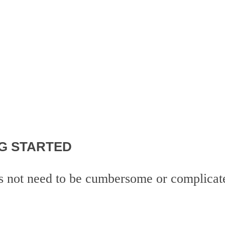
G STARTED
es not need to be cumbersome or complicat