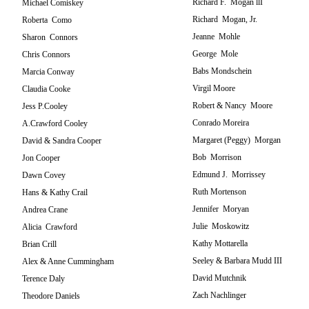
Richard F. Mogan llI
Michael Comiskey
Richard Mogan, Jr.
Roberta Como
Jeanne Mohle
Sharon Connors
George Mole
Chris Connors
Babs Mondschein
Marcia Conway
Virgil Moore
Claudia Cooke
Robert & Nancy Moore
Jess P.Cooley
Conrado Moreira
A.Crawford Cooley
Margaret (Peggy) Morgan
David & Sandra Cooper
Bob Morrison
Jon Cooper
Edmund J. Morrissey
Dawn Covey
Ruth Mortenson
Hans & Kathy Crail
Jennifer Moryan
Andrea Crane
Julie Moskowitz
Alicia Crawford
Kathy Mottarella
Brian Crill
Seeley & Barbara Mudd III
Alex & Anne Cummingham
David Mutchnik
Terence Daly
Zach Nachlinger
Theodore Daniels