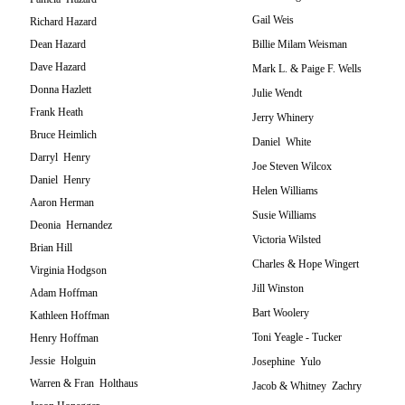
Gail Weis
Richard Hazard
Dean Hazard
Billie Milam Weisman
Dave Hazard
Mark L. & Paige F. Wells
Donna Hazlett
Julie Wendt
Frank Heath
Jerry Whinery
Bruce Heimlich
Daniel White
Darryl Henry
Joe Steven Wilcox
Daniel Henry
Helen Williams
Aaron Herman
Susie Williams
Deonia Hernandez
Victoria Wilsted
Brian Hill
Charles & Hope Wingert
Virginia Hodgson
Jill Winston
Adam Hoffman
Bart Woolery
Kathleen Hoffman
Toni Yeagle - Tucker
Henry Hoffman
Jessie Holguin
Josephine Yulo
Warren & Fran Holthaus
Jacob & Whitney Zachry