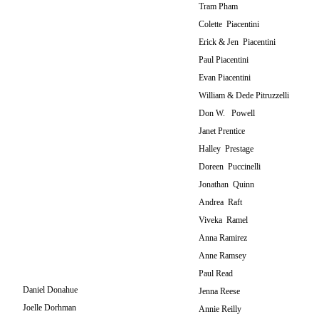
Tram Pham
Colette Piacentini
Erick & Jen Piacentini
Paul Piacentini
Evan Piacentini
William & Dede Pitruzzelli
Don W. Powell
Janet Prentice
Halley Prestage
Doreen Puccinelli
Jonathan Quinn
Andrea Raft
Viveka Ramel
Anna Ramirez
Anne Ramsey
Paul Read
Daniel Donahue
Jenna Reese
Joelle Dorhman
Annie Reilly