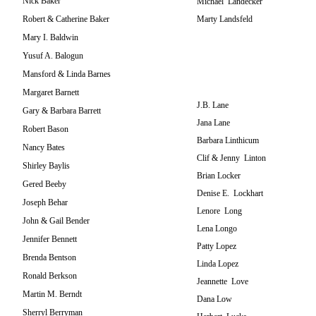
Nick Baker
Michael Landecker
Robert & Catherine Baker
Marty Landsfeld
Mary I. Baldwin
Yusuf A. Balogun
Mansford & Linda Barnes
Margaret Barnett
J.B. Lane
Gary & Barbara Barrett
Jana Lane
Robert Bason
Barbara Linthicum
Nancy Bates
Clif & Jenny Linton
Shirley Baylis
Brian Locker
Gered Beeby
Denise E. Lockhart
Joseph Behar
Lenore Long
John & Gail Bender
Lena Longo
Jennifer Bennett
Patty Lopez
Brenda Bentson
Linda Lopez
Ronald Berkson
Jeannette Love
Martin M. Berndt
Dana Low
Sherryl Berryman