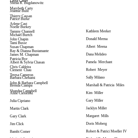
Laura Carter
Sheila R. Bugdanowitz
Marybeth Carty
Jeannie Bunt
Thierry Cassan
Patrice Burke
Arlene Cast
Noelle Burkey
Kathleen Meeker
Tammy Channell
Michael Burtch
Donald Meena
John Chapin
Tami Busse
Albert Meena
Susan Chapman
Ray & Dianna Bustamante
Dana Melideo
James M. Chapman
Patricia Bye
Pamela Merchant
Albert & Sylvia Chasan
Chris Caldeira
Robert Meyer
Clement Chau
Teresa Cameron
Sally Milano
Barbara Chehami
John & Barbara Campbell
Marshall & Patricia Miles
Brenda Ciampa
Shandra Campbell
Kim Miller
Anne Ciesielski
Gary Miller
Julia Cipriano
Jacklyn Miller
Martin Clark
Margaret Mills
Gary Clark
Doris Moberg
Jim Click
Robert & Patrici Moeller IV
Bambi Comer