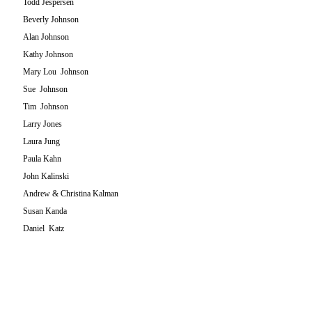
Todd Jespersen
Beverly Johnson
Alan Johnson
Kathy Johnson
Mary Lou Johnson
Sue Johnson
Tim Johnson
Larry Jones
Laura Jung
Paula Kahn
John Kalinski
Andrew & Christina Kalman
Susan Kanda
Daniel Katz