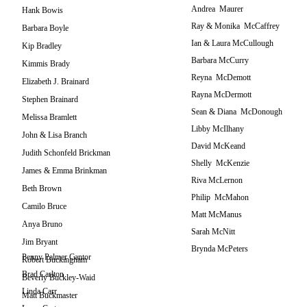
Andrea Maurer
Hank Bowis
Ray & Monika McCaffrey
Barbara Boyle
Ian & Laura McCullough
Kip Bradley
Barbara McCurry
Kimmis Brady
Reyna McDemott
Elizabeth J. Brainard
Rayna McDermott
Stephen Brainard
Sean & Diana McDonough
Melissa Bramlett
Libby McIlhany
John & Lisa Branch
David McKeand
Judith Schonfeld Brickman
Shelly McKenzie
James & Emma Brinkman
Riva McLernon
Beth Brown
Philip McMahon
Camilo Bruce
Matt McManus
Anya Bruno
Sarah McNitt
Jim Bryant
Brynda McPeters
Penny Palmer Cantor
Robert Buckingham
Brad Carlton
Beverly Buckley-Waid
Linda Carr
Matt Buckmaster