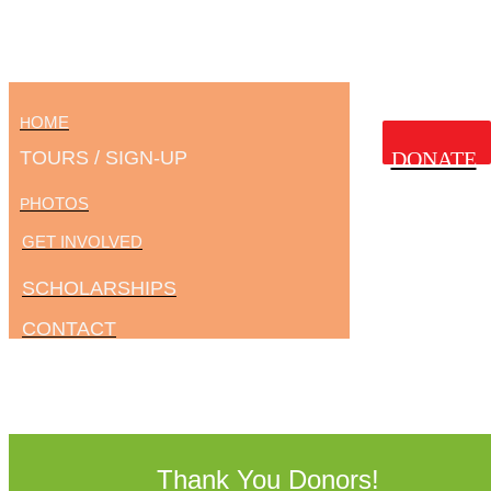
OME
H
TOURS / SIGN-UP
DONATE
HOTOS
P
GET INVOLVED
SCHOLARSHIPS
CONTACT
Thank You Donors!