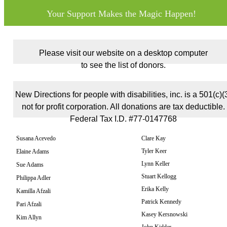
Your Support Makes the Magic Happen!
Please visit our website on a desktop computer
to see the list of donors.
New Directions for people with disabilities, inc. is a 501(c)(
not for profit corporation. All donations are tax deductible.
Federal Tax I.D. #77-0147768
Susana Acevedo
Clare Kay
Tyler Keer
Elaine Adams
Lynn Keller
Sue Adams
Stuart Kellogg
Philippa Adler
Erika Kelly
Kamilla Afzali
Patrick Kennedy
Pari Afzali
Kasey Kersnowski
Kim Allyn