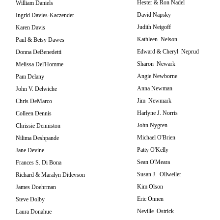
Hester & Ron Nadel
William Daniels
David Napsky
Ingrid Davies-Kaczender
Judith Neigoff
Karen Davis
Kathleen Nelson
Paul & Betsy Dawes
Edward & Cheryl Neprud
Donna DeBenedetti
Sharon Newark
Melissa Del'Homme
Angie Newborne
Pam Delany
Anna Newman
John V. Delwiche
Jim Newmark
Chris DeMarco
Harlyne J. Norris
Colleen Dennis
John Nygren
Chrissie Denniston
Michael O'Brien
Nilima Deshpande
Patty O'Kelly
Jane Devine
Sean O'Meara
Frances S. Di Bona
Susan J. Ollweiler
Richard & Maralyn Ditlevson
Kim Olson
James Doehrman
Eric Onnen
Steve Dolby
Neville Ostrick
Laura Donahue