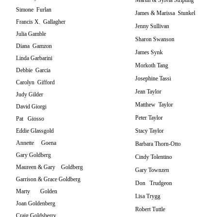
Martin & Sylvia Stripling
Simone Furlan
James & Marissa Stunkel
Francis X. Gallagher
Jenny Sullivan
Julia Gamble
Sharon Swanson
Diana Gamzon
James Synk
Linda Garbarini
Morkoth Tang
Debbie Garcia
Josephine Tassi
Carolyn Gifford
Jean Taylor
Judy Gilder
Matthew Taylor
David Giorgi
Peter Taylor
Pat Giosso
Eddie Glassgold
Stacy Taylor
Annette Goena
Barbara Thorn-Otto
Gary Goldberg
Cindy Tolentino
Maureen & Gary Goldberg
Gary Townzen
Garrison & Grace Goldberg
Don Trudgeon
Marty Golden
Lisa Trygg
Joan Goldenberg
Robert Tuttle
Craig Goldsberry