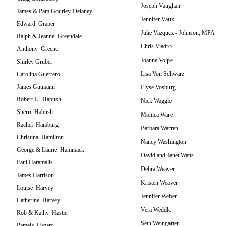
Joseph Vaughan
James & Pam Gourley-Delaney
Jennifer Vaux
Edward Graper
Julie Vazquez - Johnson, MPA
Ralph & Jeanne Greendale
Chris Viadro
Anthony Greene
Joanne Volpe
Shirley Gruber
Lisa Von Schwarz
Carolina Guerrero
James Gutmann
Elyse Vosburg
Robert L. Habush
Nick Waggle
Sherri Habush
Monica Ware
Rachel Hamburg
Barbara Warren
Christina Hamilton
Nancy Washington
George & Laurie Hammack
David and Janet Watts
Fani Haramalis
Debra Weaver
James Harrison
Kristen Weaver
Louise Harvey
Jennifer Weber
Catherine Harvey
Vera Weddle
Rob & Kathy Hastie
Seth Weingarten
Pamela Hazard