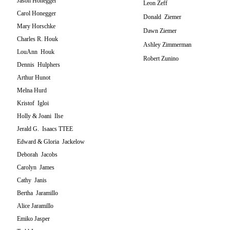
Jason Honegger
Leon Zeff
Carol Honegger
Donald Ziemer
Mary Horschke
Dawn Ziemer
Charles R. Houk
Ashley Zimmerman
LouAnn Houk
Robert Zunino
Dennis Hulphers
Arthur Hunot
Melna Hurd
Kristof Igloi
Holly & Joani Ilse
Jerald G. Isaacs TTEE
Edward & Gloria Jackelow
Deborah Jacobs
Carolyn James
Cathy Janis
Bertha Jaramillo
Alice Jaramillo
Emiko Jasper