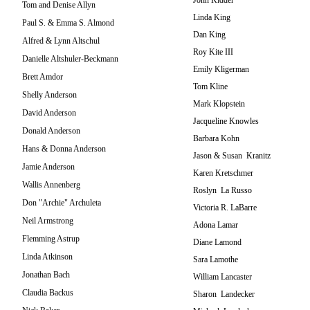
John Kidder
Tom and Denise Allyn
Linda King
Paul S. & Emma S. Almond
Dan King
Alfred & Lynn Altschul
Roy Kite III
Danielle Altshuler-Beckmann
Emily Kligerman
Brett Amdor
Tom Kline
Shelly Anderson
Mark Klopstein
David Anderson
Jacqueline Knowles
Donald Anderson
Barbara Kohn
Hans & Donna Anderson
Jason & Susan Kranitz
Jamie Anderson
Karen Kretschmer
Wallis Annenberg
Roslyn La Russo
Don "Archie" Archuleta
Victoria R. LaBarre
Neil Armstrong
Adona Lamar
Flemming Astrup
Diane Lamond
Linda Atkinson
Sara Lamothe
Jonathan Bach
William Lancaster
Claudia Backus
Sharon Landecker