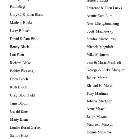
Herbert Lucks
Kim Biagi
Laurence & Ellen Lucks
Gary C. & Ellen Bialis
Auntie Ruth Lum
Marlene Binda
New Life Lyboualong
Larry Birdsell
Scott Machovsky
David & Ann Bisno
Sandra MacMurray
Randy Black
Michele Magidoff
Mike Mahneke
Lori Blair
Sam & Maria Manfredi
Richard Blake
George & Vicki Marquez
Bobby Blessing
Janice Martin
Doris Bloch
Richard H. Martin
Ruth Bloch
Tony Martinez
Greg Bloomfield
Johana Martinez
Janis Blouin
Anne Maselli
Gerald Blue
James Mason
Marty Blum
Maureen Masson
Louise Borad Gerber
Donna Matschke
Sandra Boss