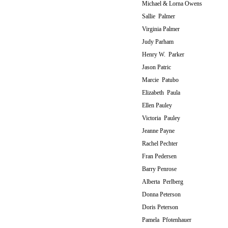
Michael & Lorna Owens
Sallie Palmer
Virginia Palmer
Judy Parham
Henry W. Parker
Jason Patric
Marcie Patubo
Elizabeth Paula
Ellen Pauley
Victoria Pauley
Jeanne Payne
Rachel Pechter
Fran Pedersen
Barry Penrose
Alberta Perlberg
Donna Peterson
Doris Peterson
Pamela Pfotenhauer