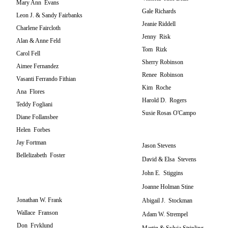
Mary Ann Evans
Gale Richards
Leon J. & Sandy Fairbanks
Jeanie Riddell
Charlene Faircloth
Jenny Risk
Alan & Anne Feld
Tom Rizk
Carol Fell
Sherry Robinson
Aimee Fernandez
Renee Robinson
Vasanti Ferrando Fithian
Kim Roche
Ana Flores
Harold D. Rogers
Teddy Fogliani
Susie Rosas O'Campo
Diane Follansbee
Helen Forbes
Jay Fortman
Jason Stevens
Bellelizabeth Foster
David & Elsa Stevens
John E. Stiggins
Joanne Holman Stine
Jonathan W. Frank
Abigail J. Stockman
Wallace Franson
Adam W. Strempel
Don Fryklund