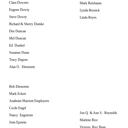
Clara Downes
Mark Reisbaum
Eugene Dowty
Lynda Resnick
Steve Dowty
Linda Reyes
Richard & Sherry Dumke
Dee Duncan
Mel Duncan
Ed Dunkel
Suzanne Dunn
Tracy Dupree
Alan O. Ebenstein
Bob Ebenstein
Mark Eckert
Anaheim Marriott Employees
Cecile Engel
Jon Q. & Ann S. Reynolds
Nancy Engstrom
Marlene Rice
Jenn Epstein
Victoria Rice Bean