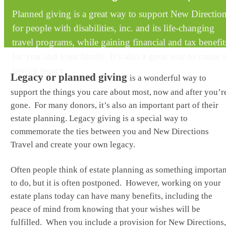
Planned giving is a great way to support New Directio
for people with disabilities, inc. and its life-changing
travel programs, while gaining financial and tax benefit
for you and your family. It’s also a great way to create 
lasting legacy.
Legacy or planned giving
is a wonderful way to
support the things you care about most, now and after you’r
gone. For many donors, it’s also an important part of their
estate planning. Legacy giving is a special way to
commemorate the ties between you and New Directions
Travel and create your own legacy.
Often people think of estate planning as something importan
to do, but it is often postponed. However, working on your
estate plans today can have many benefits, including the
peace of mind from knowing that your wishes will be
fulfilled. When you include a provision for New Directions,