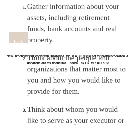
Gather information about your
assets, including retirement
funds, bank accounts and real
property.
back
Think about the people and
New Directions for People with Disabilities, Inc. is a 501(c)(3) not for profit corporation. A
New Directions for People with Disabilities, Inc. is a 501(c)(3) not for profit corporation. A
donations are tax deductible. Federal Tax I.D. #77-0147768
donations are tax deductible. Federal Tax I.D. #77-0147768
organizations that matter most to
you and how you would like to
provide for them.
Think about whom you would
like to serve as your executor or