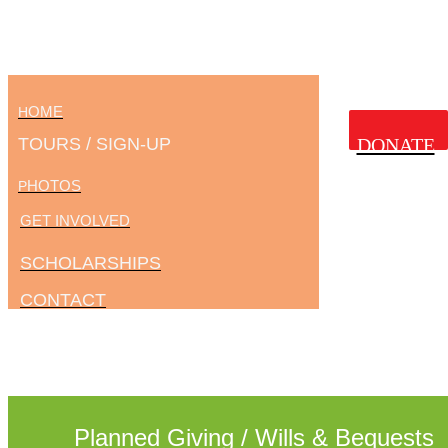
OME
H
TOURS / SIGN-UP
DONATE
HOTOS
P
GET INVOLVED
SCHOLARSHIPS
CONTACT
Planned Giving / Wills & Bequests