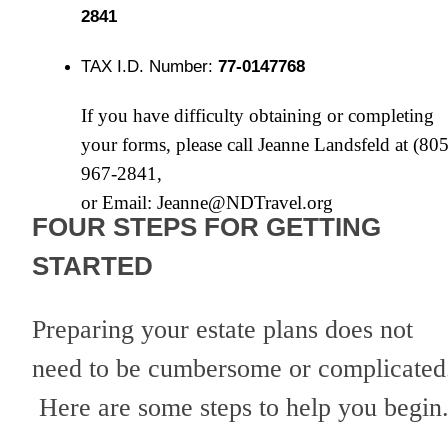
2841
TAX I.D. Number:
77-0147768
If you have difficulty obtaining or completing
your forms, please call Jeanne Landsfeld at (805
967-2841,
or Email:
Jeanne@NDTravel.org
FOUR STEPS FOR GETTING
STARTED
Preparing your estate plans does not
need to be cumbersome or complicated
Here are some steps to help you begin