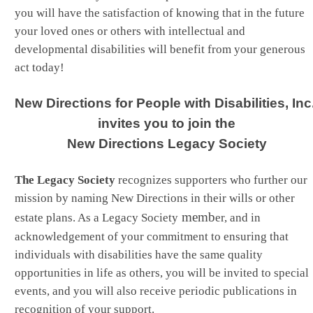
you will have the satisfaction of knowing that in the future
your loved ones or others with intellectual and
developmental disabilities will benefit from your generous
act today!
New Directions for People with Disabilities, Inc.
invites you to join the
New Directions Legacy Society
The Legacy Society
recognizes supporters who further our
mission by naming New Directions in their wills or other
memb
estate plans. As a Legacy Society
er, and in
acknowledgement of your commitment to ensuring that
individuals with disabilities have the same quality
opportunities in life as others, you will be invited to special
events, and you will also receive periodic publications in
recognition of your support.