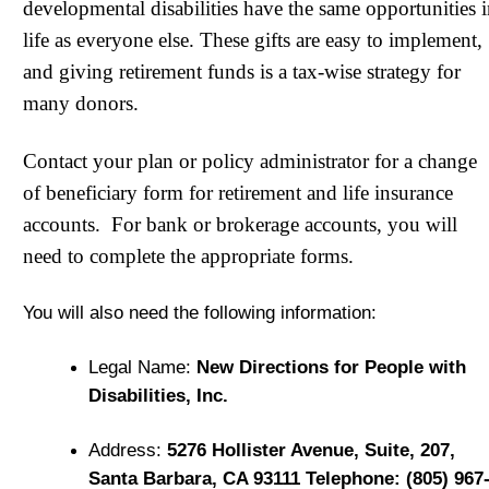
developmental disabilities have the same opportunities 
life as everyone else. These gifts are easy to implement,
and giving retirement funds is a tax-wise strategy for
many donors.
Contact your plan or policy administrator for a change
of beneficiary form for retirement and life insurance
accounts. For bank or brokerage accounts, you will
need to complete the appropriate forms.
You will also need the following information:
Legal Name:
New Directions for People with
Disabilities, Inc.
Address:
5276 Hollister Avenue, Suite, 207,
Santa Barbara, CA 93111 Telephone: (805) 967