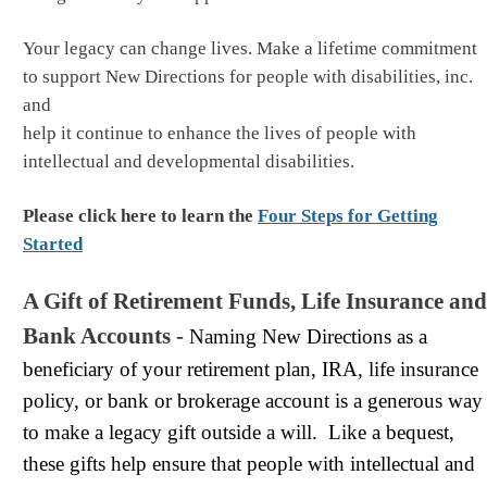
Your legacy can change lives. Make a lifetime commitment
to support New Directions for people with disabilities, inc.
and
help it continue to enhance the lives of people with
intellectual and developmental disabilities.
Please click here to learn the
Four Steps for Getting
Started
A Gift of Retirement Funds, Life Insurance and
Bank Accounts -
Naming New Directions as a
beneficiary of your retirement plan, IRA, life insurance
policy, or bank or brokerage account is a generous way
to make a legacy gift outside a will. Like a bequest,‍‍‍
these gifts help ensure that people with intellectual and